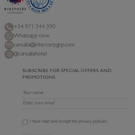
+34 971 344 390
Whatsapp now
cansalia@intercorpgrp.com
@cansaliahotel
SUBSCRIBE FOR SPECIAL OFFERS AND
PROMOTIONS
I have read and accept the
privacy policies