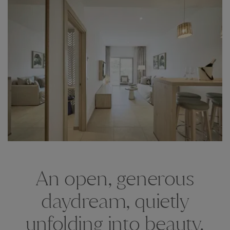
An open, generous
daydream, quietly
unfolding into beauty.