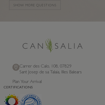
Which apartment is best for a family holiday?
SHOW MORE QUESTIONS
Which suite is best for a romantic getaway?
How do Can Salia apartments compare to other
hotels?
Carrer des Calo, 108, 07829
Sant Josep de sa Talaia, Illes Balears
Plan Your Arrival
CERTIFICATIONS