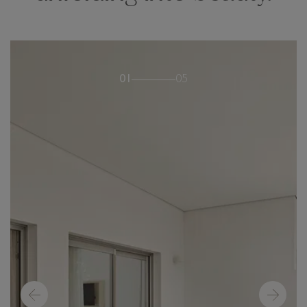
01
05