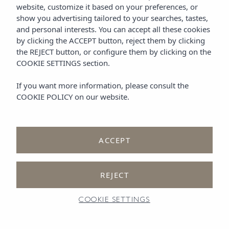
website, customize it based on your preferences, or
show you advertising tailored to your searches, tastes,
and personal interests. You can accept all these cookies
by clicking the
ACCEPT
button, reject them by clicking
One Bedroom Suite with
the
REJECT
button, or configure them by clicking on the
COOKIE SETTINGS
section.
Garden View
in Ibiza
If you want more information, please consult the
COOKIE POLICY
on our website.
ACCEPT
One-bedroom Suite with
REJECT
Garden View
COOKIE SETTINGS
Together, you’ll find space to unwind, breathe, and feel completely at
ease. This
refined suite
— one of the most comfortable 1-bedroom