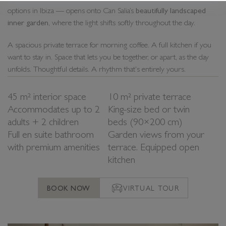
options in Ibiza — opens onto Can Salia’s
beautifully landscaped
inner garden
, where the light shifts softly throughout the day.
A spacious private terrace for morning coffee. A full kitchen if you
want to stay in. Space that lets you be together, or apart, as the day
unfolds. Thoughtful details. A rhythm that's entirely yours.
45 m² interior space
10 m² private terrace
Accommodates up to 2
King-size bed or twin
adults + 2 children
beds (90×200 cm)
Full en suite bathroom
Garden views from your
with premium amenities
terrace. Equipped open
kitchen
BOOK NOW
VIRTUAL TOUR