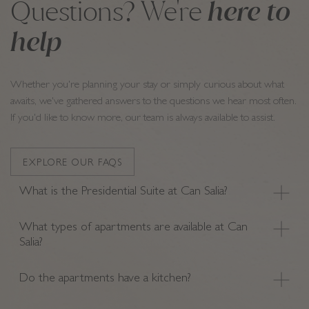
here to
Questions? We're
help
Whether you're planning your stay or simply curious about what
awaits, we've gathered answers to the questions we hear most often.
If you'd like to know more, our team is always available to assist.
EXPLORE OUR FAQS
What is the Presidential Suite at Can Salia?
What types of apartments are available at Can
Salia?
Do the apartments have a kitchen?