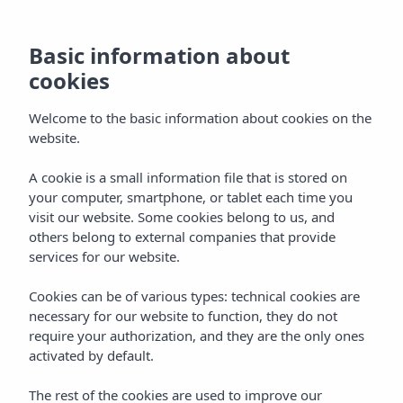
EN
Basic information about
cookies
Welcome to the basic information about cookies on the
website.
A cookie is a small information file that is stored on
your computer, smartphone, or tablet each time you
visit our website. Some cookies belong to us, and
others belong to external companies that provide
services for our website.
Cookies can be of various types: technical cookies are
necessary for our website to function, they do not
require your authorization, and they are the only ones
activated by default.
The rest of the cookies are used to improve our